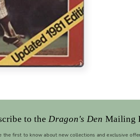
cribe to the
Dragon's Den
Mailing 
 the first to know about new collections and exclusive offe