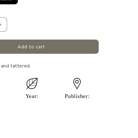
Increase
quantity
for
&#39;S
BASEBALL&#39;S
Add to cart
GREAT
MOMENTS.
 and tattered.
Year:
Publisher: