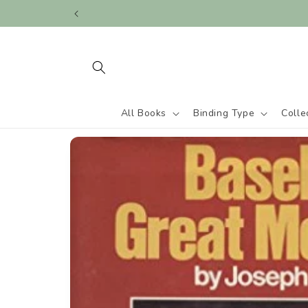
Skip to
content
All Books
Binding Type
Colle
Skip to
product
information