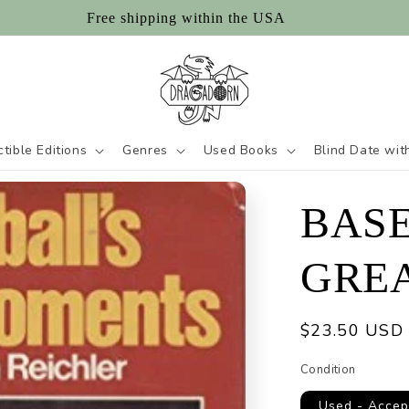
Free shipping within the USA
ctible Editions
Genres
Used Books
Blind Date wit
BASE
GRE
Regular
$23.50 USD
price
Condition
Used - Accep