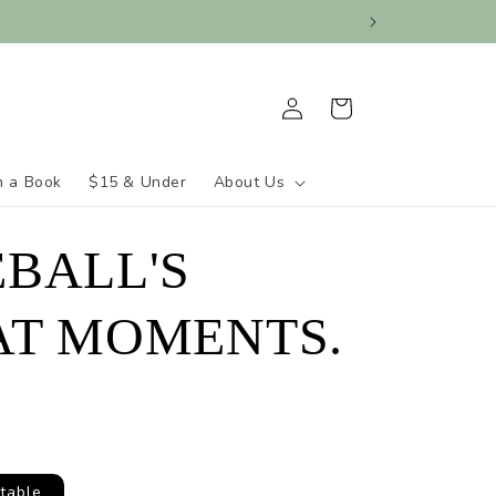
Log
Cart
in
h a Book
$15 & Under
About Us
BALL'S
AT MOMENTS.
table