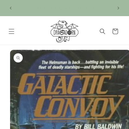
Skip to
Sign up for our newsletter for 15% off your 1st
content
purchase!
Cart
Skip to
product
information