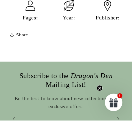
Pages:
Year:
Publisher:
Share
Subscribe to the
Dragon's Den
Mailing List!
Be the first to know about new collections and
exclusive offers.
Email