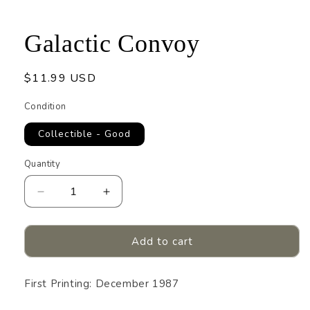
1
in
modal
Galactic Convoy
Regular
$11.99 USD
price
Condition
Collectible - Good
Quantity
Quantity
Decrease
Increase
quantity
quantity
for
for
Galactic
Galactic
Add to cart
Convoy
Convoy
First Printing: December 1987