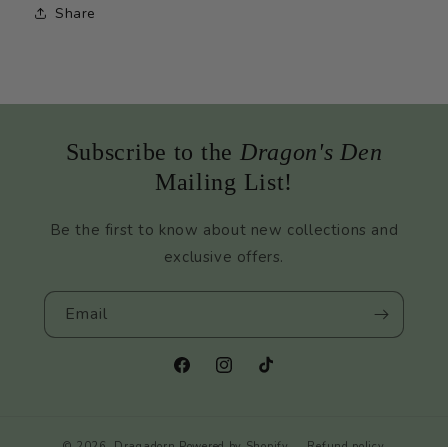
Share
Subscribe to the
Dragon's Den
Mailing List!
Be the first to know about new collections and
exclusive offers.
Email
Facebook
Instagram
TikTok
© 2026,
Dragadorn
Powered by Shopify
Refund policy