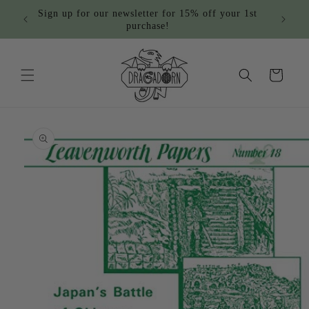
Skip to
Sign up for our newsletter for 15% off your 1st
content
purchase!
Cart
Skip to
product
information