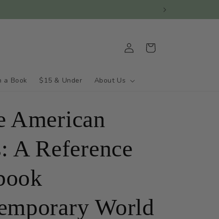
Log
Cart
in
h a Book
$15 & Under
About Us
e American
s: A Reference
book
emporary World