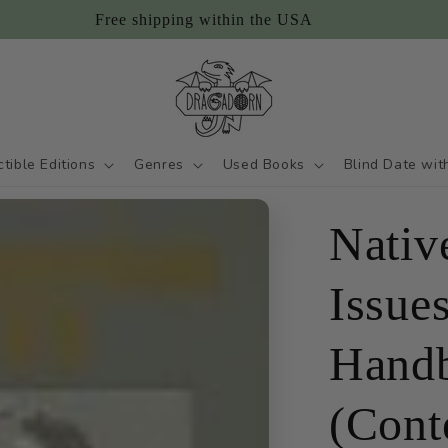
Free shipping within the USA
ctible Editions
Genres
Used Books
Blind Date wit
Nativ
Issue
Hand
(Cont