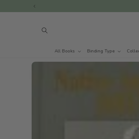
Skip to
content
All Books
Binding Type
Colle
Skip to
product
information