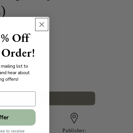
s)
5% Off
 Order!
mailing list to
 and hear about
g offers!
Increase
quantity
for
Native
Add to cart
American
Issues:
ffer
A
Reference
Handbook
Year:
Publisher:
ee to receive