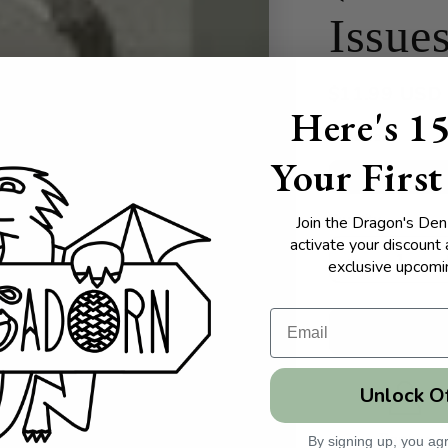
Issue
Regular
$11.99 USD
Here's 1
price
Condition
Your First
Used - Good
Quantity
Join the Dragon's Den 
Quantity
activate your discount
exclusive upcomin
Decrease
quantity
for
Native
American
Issues:
Unlock O
A
Reference
Handbook
Pages:
By signing up, you agr