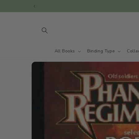
Skip to
content
All Books
Binding Type
Colle
Skip to
product
information