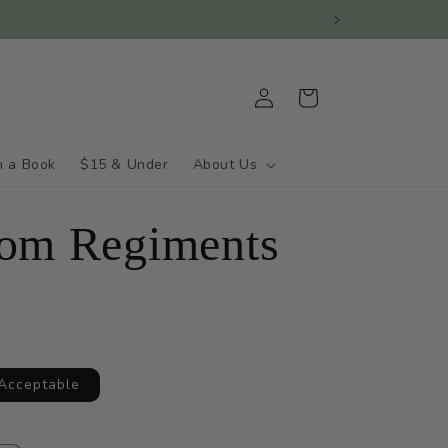
Log
Cart
in
h a Book
$15 & Under
About Us
om Regiments
 Acceptable