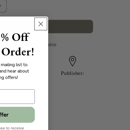
Increase
quantity
for
Phantom
Add to cart
5% Off
Regiments
printing in used acceptable
 Order!
mailing list to
 and hear about
Year:
Publisher:
g offers!
ffer
ee to receive