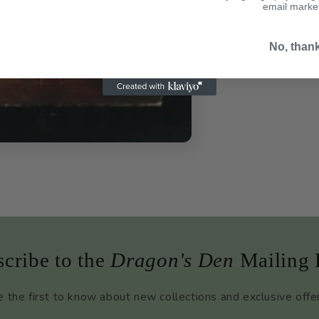
email marke
No, than
cribe to the
Dragon's Den
Mailing 
 the first to know about new collections and exclusive offe