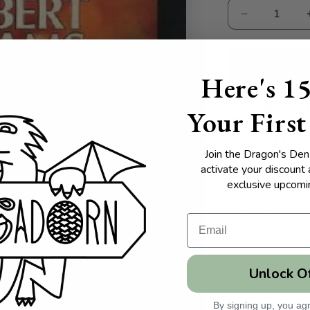
Decrease
quantity
for
Phantom
Here's 1
Regiments
Collectible 1st 
Your First
Join the Dragon's Den 
activate your discount
Pages:
exclusive upcomin
Share
Unlock O
By signing up, you agr