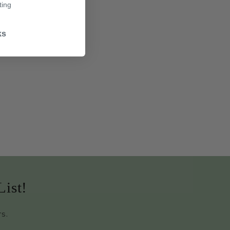
ting
ks
List!
rs.