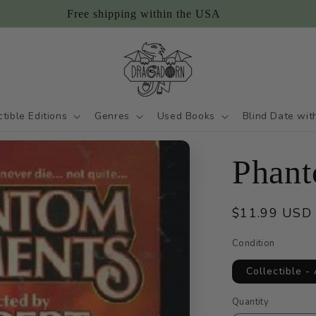
Free shipping within the USA
ctible Editions
Genres
Used Books
Blind Date wit
Phant
Regular
$11.99 USD
price
Condition
Collectible -
Quantity
Quantity