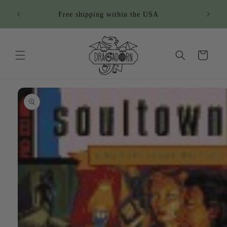
Skip to
Sign u
Free shipping within the USA
content
Cart
Skip to
product
information