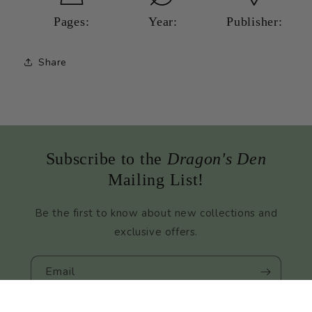
Mystery
Mystery
Pages:
Year:
Publisher:
Share
Subscribe to the
Dragon's Den
Mailing List!
Be the first to know about new collections and
exclusive offers.
Email