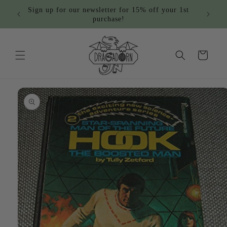
Skip to
Sign up for our newsletter for 15% off your 1st
content
purchase!
Cart
Skip to
product
information