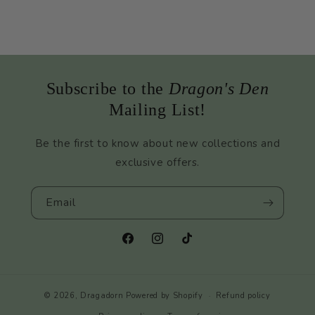
Subscribe to the
Dragon's Den
Mailing List!
Be the first to know about new collections and
exclusive offers.
Email
Facebook
Instagram
TikTok
© 2026,
Dragadorn
Powered by Shopify
Refund policy