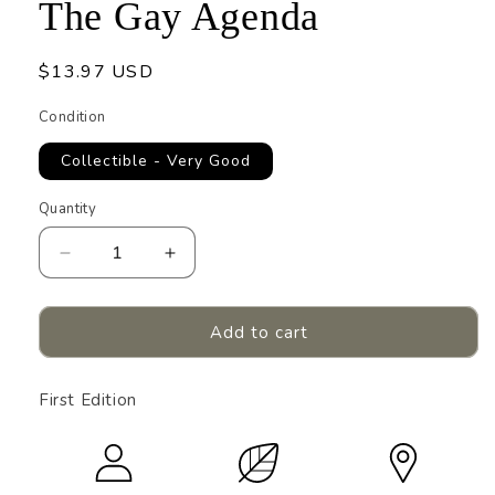
The Gay Agenda
Regular
$13.97 USD
price
Condition
Collectible - Very Good
Quantity
Quantity
Decrease
Increase
quantity
quantity
for
for
The
The
Add to cart
Gay
Gay
Agenda
Agenda
First Edition