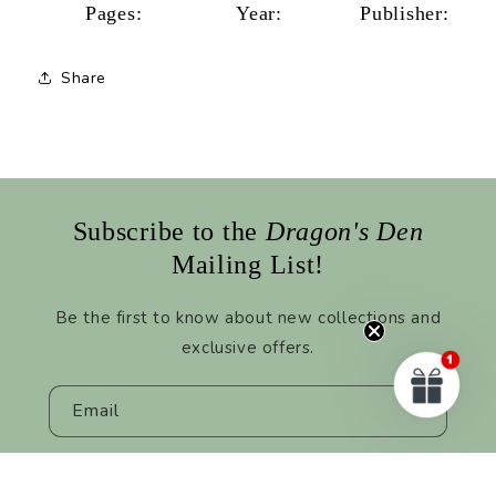
Pages:
Year:
Publisher:
Share
Subscribe to the
Dragon's Den
Mailing List!
Be the first to know about new collections and
exclusive offers.
Email
Facebook
Instagram
TikTok