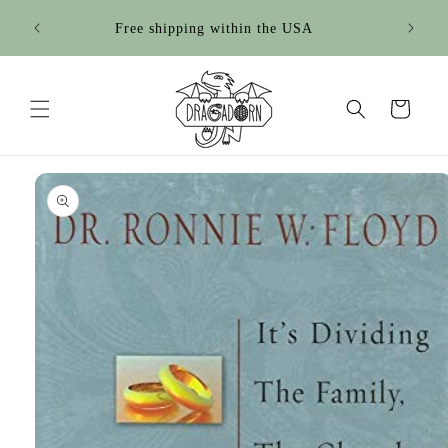
Skip to
Free shipping within the USA
content
Cart
Skip to
product
information