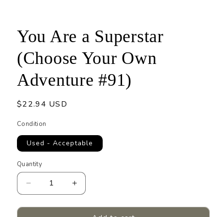
1
in
modal
You Are a Superstar
(Choose Your Own
Adventure #91)
Regular
$22.94 USD
price
Condition
Used - Acceptable
Quantity
Quantity
Decrease
Increase
quantity
quantity
for
for