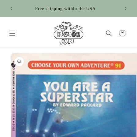
Skip to
Sign up for our newsletter for 15% off your 1st
content
purchase!
Cart
Skip to
product
information